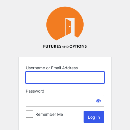
Log
In
Username or Email Address
Password
Remember Me