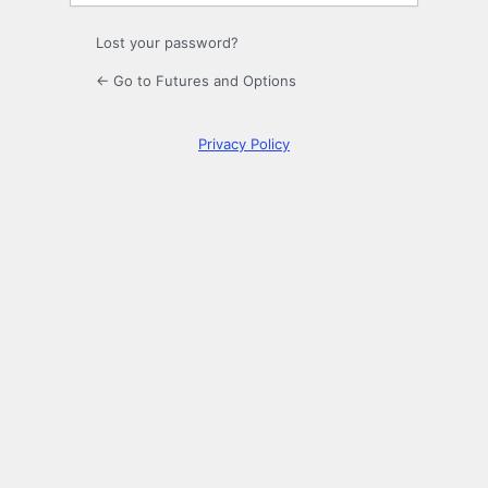
Lost your password?
← Go to Futures and Options
Privacy Policy