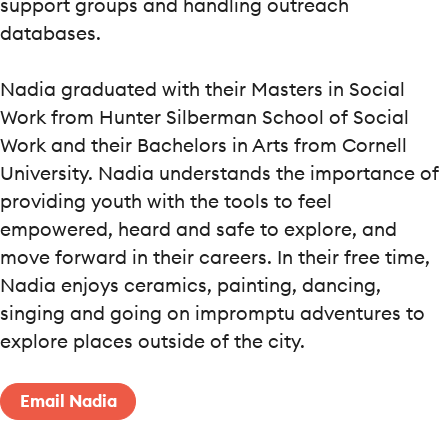
support groups and handling outreach
databases.
Nadia graduated with their Masters in Social
Work from Hunter Silberman School of Social
Work and their Bachelors in Arts from Cornell
University. Nadia understands the importance of
providing youth with the tools to feel
empowered, heard and safe to explore, and
move forward in their careers. In their free time,
Nadia enjoys ceramics, painting, dancing,
singing and going on impromptu adventures to
explore places outside of the city.
Email Nadia