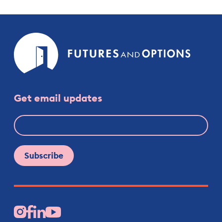
Futures
and
Option
Get email updates
Facebook
Instagram
LinkedIn
YouTube