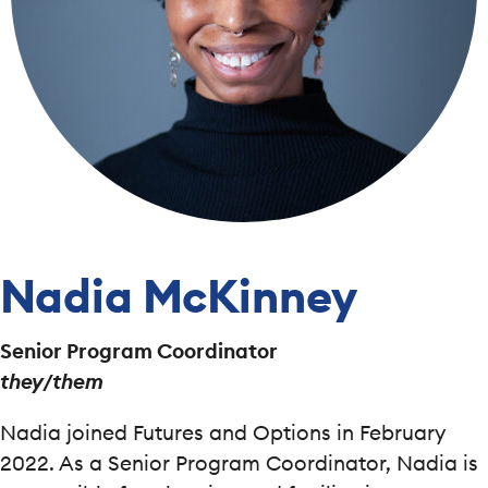
Nadia McKinney
Senior Program Coordinator
they/them
Nadia joined Futures and Options in February
2022. As a Senior Program Coordinator, Nadia is