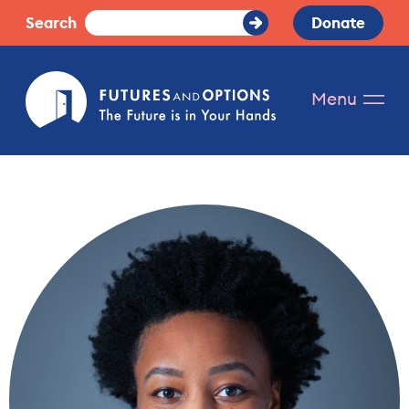
Skip
Search
Donate
Submit
to
Search
content
Futures
Menu
and
Options.
The
future
is
in
your
hands.