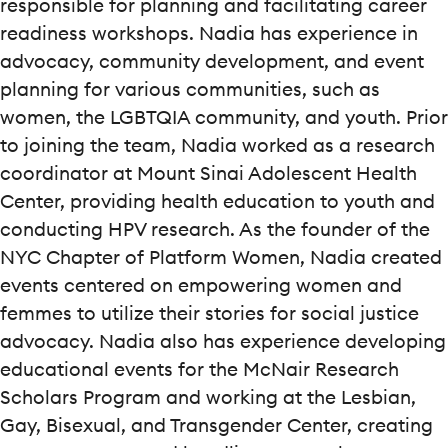
responsible for planning and facilitating career
readiness workshops. Nadia has experience in
advocacy, community development, and event
planning for various communities, such as
women, the LGBTQIA community, and youth. Prior
to joining the team, Nadia worked as a research
coordinator at Mount Sinai Adolescent Health
Center, providing health education to youth and
conducting HPV research. As the founder of the
NYC Chapter of Platform Women, Nadia created
events centered on empowering women and
femmes to utilize their stories for social justice
advocacy. Nadia also has experience developing
educational events for the McNair Research
Scholars Program and working at the Lesbian,
Gay, Bisexual, and Transgender Center, creating