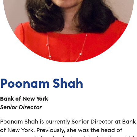
Poonam Shah
Bank of New York
Senior Director
Poonam Shah is currently Senior Director at Bank
of New York. Previously, she was the head of