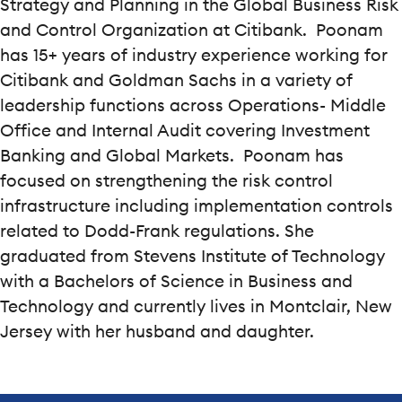
Strategy and Planning in the Global Business Risk
and Control Organization at Citibank. Poonam
has 15+ years of industry experience working for
Citibank and Goldman Sachs in a variety of
leadership functions across Operations- Middle
Office and Internal Audit covering Investment
Banking and Global Markets. Poonam has
focused on strengthening the risk control
infrastructure including implementation controls
related to Dodd-Frank regulations. She
graduated from Stevens Institute of Technology
with a Bachelors of Science in Business and
Technology and currently lives in Montclair, New
Jersey with her husband and daughter.