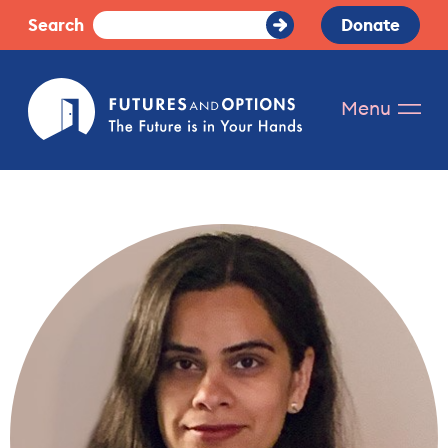
Skip
Search
Donate
Submit
to
Search
content
Futures
Menu
and
Options.
The
future
is
in
your
hands.