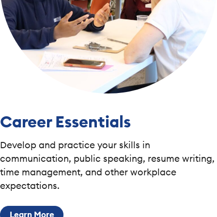
Career Essentials
Develop and practice your skills in
communication, public speaking, resume writing,
time management, and other workplace
expectations.
Learn More