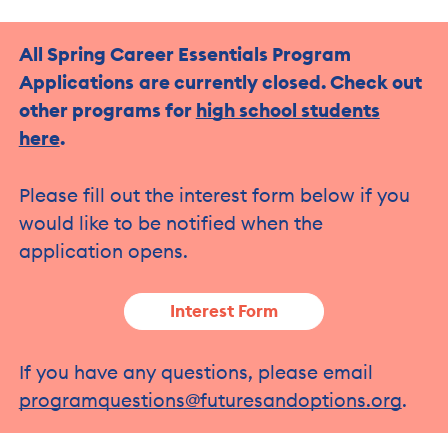
All Spring Career Essentials Program
Applications
are currently closed. Check out
other programs for
high school students
here
.
Please fill out the interest form below if you
would like to be notified when the
application opens.
Interest Form
If you have any questions, please email
programquestions@futuresandoptions.org
.