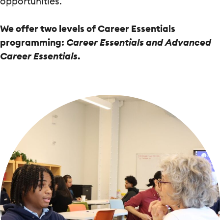
opportunities.
We offer two levels of Career Essentials
programming:
Career Essentials and Advanced
Career Essentials
.