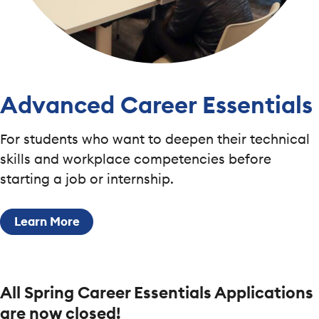
Advanced Career Essentials
For students who want to deepen their technical
skills and workplace competencies before
starting a job or internship.
Learn More
All Spring Career Essentials Applications
are now closed!