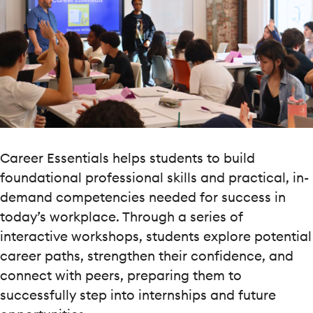
Career Essentials helps students to build
foundational professional skills and practical, in-
demand competencies needed for success in
today’s workplace. Through a series of
interactive workshops, students explore potential
career paths, strengthen their confidence, and
connect with peers, preparing them to
successfully step into internships and future