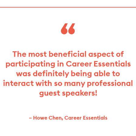
The most beneficial aspect of
participating in Career Essentials
was definitely being able to
interact with so many professional
guest speakers!
– Howe Chen, Career Essentials