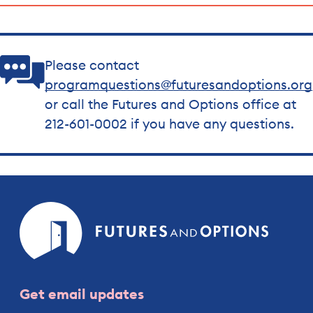
Please contact
programquestions@futuresandoptions.org
or call the Futures and Options office at
212-601-0002 if you have any questions.
Futures
and
Option
Get email updates