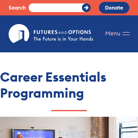
Skip
Search
Donate
Submit
to
Search
content
Futures
Menu
and
Options.
The
future
is
Career Essentials
in
your
Programming
hands.