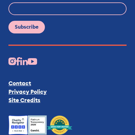
Facebook
Instagram
LinkedIn
YouTube
Contact
Privacy Policy
Site Credits