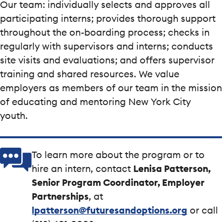
Our team: individually selects and approves all
participating interns; provides thorough support
throughout the on-boarding process; checks in
regularly with supervisors and interns; conducts
site visits and evaluations; and offers supervisor
training and shared resources. We value
employers as members of our team in the mission
of educating and mentoring New York City
youth.
To learn more about the program or to
hire an intern, contact
Lenisa Patterson,
Senior Program Coordinator, Employer
Partnerships
, at
lpatterson@futuresandoptions.org
or call