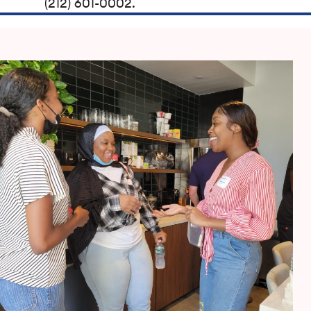
(212) 601-0002.