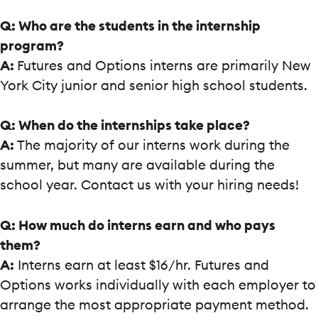
Q: Who are the students in the internship
program?
A:
Futures and Options interns are primarily New
York City junior and senior high school students.
Q: When do the internships take place?
A:
The majority of our interns work during the
summer, but many are available during the
school year. Contact us with your hiring needs!
Q: How much do interns earn and who pays
them?
A:
Interns earn at least $16/hr. Futures and
Options works individually with each employer to
arrange the most appropriate payment method.