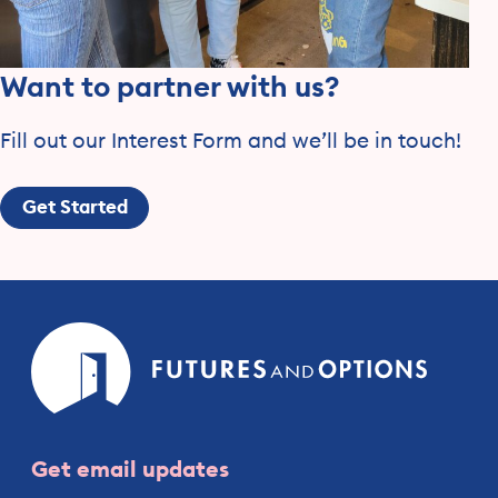
Want to partner with us?
Fill out our Interest Form and we’ll be in touch!
Get Started
Futures
and
Option
Get email updates