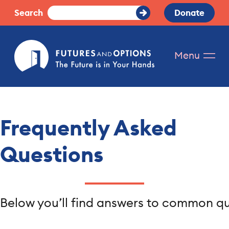
Skip
Search
Donate
Submit
to
Search
content
Futures
Menu
and
Options.
The
future
is
Frequently Asked
in
your
Questions
hands.
Below you’ll find answers to common que