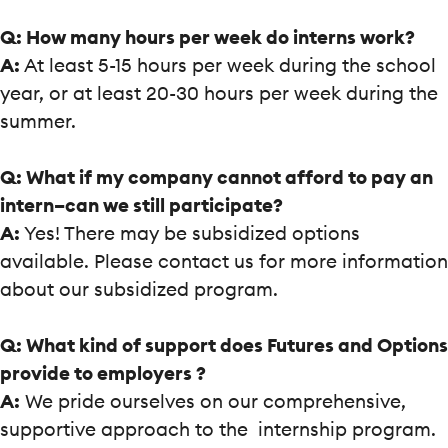
Q: How many hours per week do interns work?
A:
At least 5-15 hours per week during the school
year, or at least 20-30 hours per week during the
summer.
Q: What if my company cannot afford to pay an
intern–can we still participate?
A:
Yes! There may be subsidized options
available. Please contact us for more information
about our subsidized program.
Q: What kind of support does Futures and Options
provide to employers ?
A:
We pride ourselves on our comprehensive,
supportive approach to the internship program.